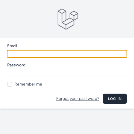
Email
Password
Remember me
Forgot your password?
LOG IN